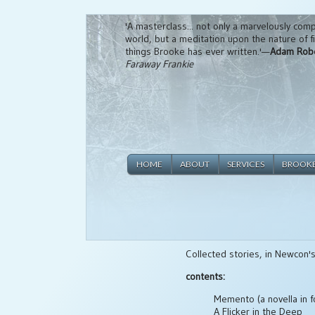
'A masterclass... not only a marvelously compe
world, but a meditation upon the nature of fic
things Brooke has ever written.'—
Adam Rob
Faraway Frankie
HOME
ABOUT
SERVICES
BROOK
Collected stories, in Newcon's
contents:
Memento (a novella in f
A Flicker in the Deep