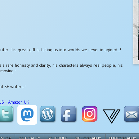
iter. His great gift is taking us into worlds we never imagined...'
 a rare honesty and clarity, his characters always real people, his
 moving.'
of SF writers.'
US
-
Amazon UK
ESHOP
CRITICALITY
SCHEDULE
BIBLIOGRAPHY
PHOTOGRAPHY