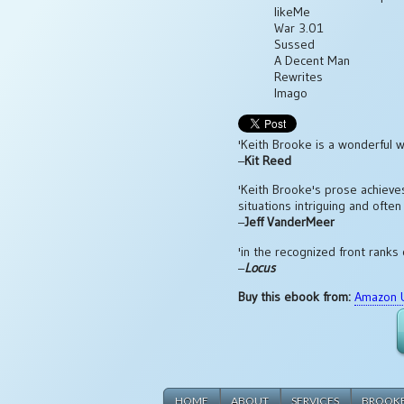
likeMe
War 3.01
Sussed
A Decent Man
Rewrites
Imago
'Keith Brooke is a wonderful wr
–
Kit Reed
'Keith Brooke's prose achieves
situations intriguing and often
–
Jeff VanderMeer
'in the recognized front ranks 
–
Locus
Buy this ebook from:
Amazon 
HOME
ABOUT
SERVICES
BROOK