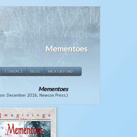
Mementoes
CONTACT
BLOG
NICK GIFFORD
Mementoes
tion: December 2016; Newcon Press.)