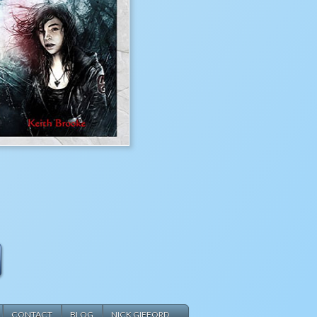
CONTACT
BLOG
NICK GIFFORD