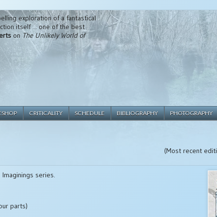
lling exploration of a fantastical
tion itself ... one of the best
erts
on
The Unlikely World of
ESHOP
CRITICALITY
SCHEDULE
BIBLIOGRAPHY
PHOTOGRAPHY
(Most recent edi
 Imaginings series.
our parts)