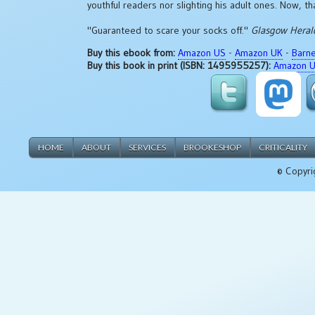
youthful readers nor slighting his adult ones. Now, th
"Guaranteed to scare your socks off."
Glasgow Heral
Buy this ebook from:
Amazon US
-
Amazon UK
-
Barn
Buy this book in print (ISBN: 1495955257):
Amazon 
HOME
ABOUT
SERVICES
BROOKESHOP
CRITICALITY
© Copyri