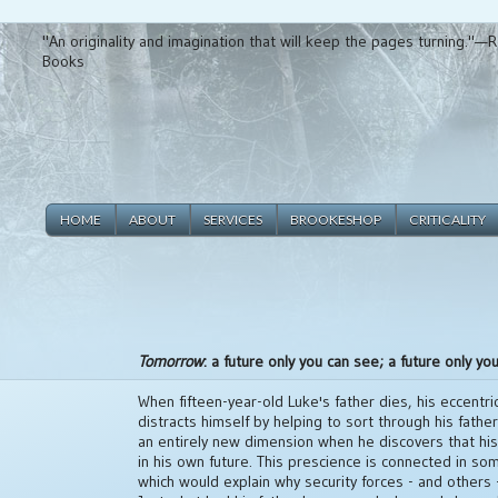
"An originality and imagination that will keep the pages turning."
Books
HOME
ABOUT
SERVICES
BROOKESHOP
CRITICALITY
Tomorrow
: a future only you can see; a future only you
When fifteen-year-old Luke's father dies, his eccentr
distracts himself by helping to sort through his fathe
an entirely new dimension when he discovers that h
in his own future. This prescience is connected in so
which would explain why security forces - and others -