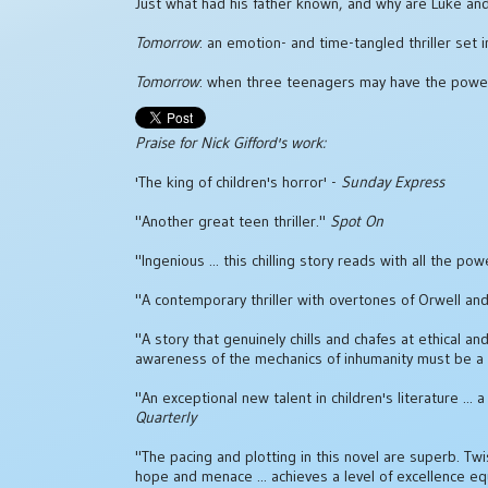
Just what had his father known, and why are Luke and h
Tomorrow
: an emotion- and time-tangled thriller set 
Tomorrow
: when three teenagers may have the power 
Praise for Nick Gifford's work:
'The king of children's horror' -
Sunday Express
"Another great teen thriller."
Spot On
"Ingenious ... this chilling story reads with all the
"A contemporary thriller with overtones of Orwell and
"A story that genuinely chills and chafes at ethical and
awareness of the mechanics of inhumanity must be a
"An exceptional new talent in children's literature .
Quarterly
"The pacing and plotting in this novel are superb. Twi
hope and menace ... achieves a level of excellence e